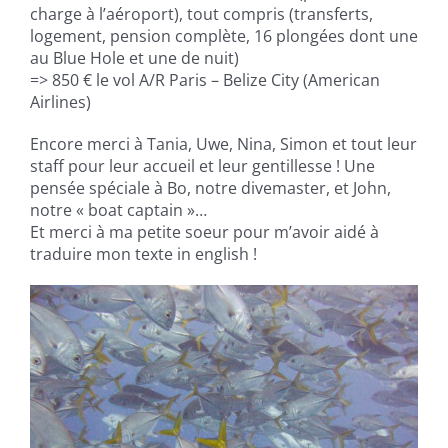
charge à l’aéroport), tout compris (transferts,
logement, pension complète, 16 plongées dont une
au Blue Hole et une de nuit)
=> 850 € le vol A/R Paris – Belize City (American
Airlines)
Encore merci à Tania, Uwe, Nina, Simon et tout leur
staff pour leur accueil et leur gentillesse ! Une
pensée spéciale à Bo, notre divemaster, et John,
notre « boat captain »…
Et merci à ma petite soeur pour m’avoir aidé à
traduire mon texte in english !