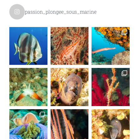
passion_plongee_sous_marine