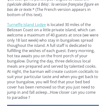
(spéciale dédicace à Béa) : la version française figure en
bas de ce texte.
* (The French version appears in
bottom of this text).
Turneffe Island Lodge
is located 30 miles of the
Belizean Coast on a little private island, which can
welcome a maximum of 40 guests at once (we were
only 18 last week) who stay in bungalows spread
thoughout the island. A full staff is dedicated to
fulfilling the wishes of each guest. Every morning,
hot tea awaits you on the front porch of your
bungalow. During the day, three delicious local
meals are prepared and served by talented cooks.
At night, the barman will create custom cocktails to
suit your particular taste and when you get back to
your bungalow, you will find that your bed bed
cover has been removed so that you just need to
jump in and fall asleep…How closer can you come
to paradise ?