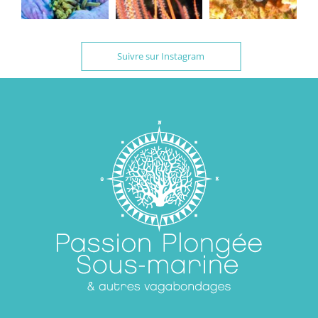
Suivre sur Instagram