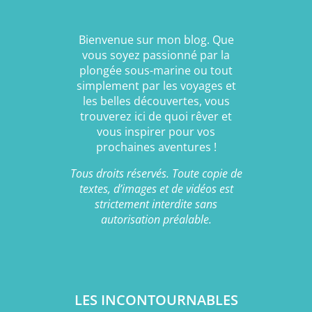
Bienvenue sur mon blog. Que
vous soyez passionné par la
plongée sous-marine ou tout
simplement par les voyages et
les belles découvertes, vous
trouverez ici de quoi rêver et
vous inspirer pour vos
prochaines aventures !
Tous droits réservés. Toute copie de
textes, d’images et de vidéos est
strictement interdite sans
autorisation préalable.
LES INCONTOURNABLES