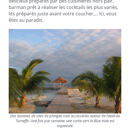
délicieux préparés par des cuisinières hors pair,
barman prêt à réaliser les cocktails les plus variés,
lits préparés juste avant votre coucher,… Ici, vous
êtes au paradis.
Des dizaines de sites de plongée sont accessibles autour de l’atoll de
Turneffe. Une fois par semaine, une sortie vers le Blue Hole est
organisée.