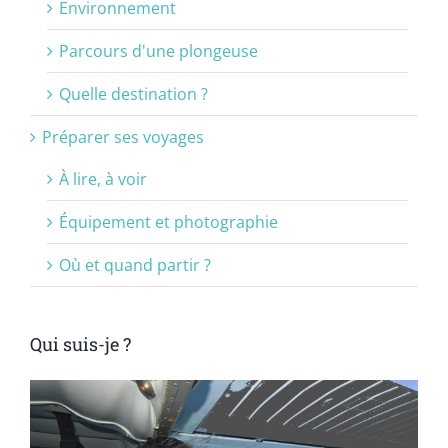
Environnement
Parcours d'une plongeuse
Quelle destination ?
Préparer ses voyages
À lire, à voir
Équipement et photographie
Où et quand partir ?
Qui suis-je ?