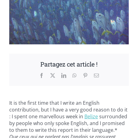
Partagez cet article !
Facebook
X
LinkedIn
WhatsApp
Pinterest
Email
It is the first time that I write an English
contribution, but I have a very good reason to do it
: I spent one marvellous week in
Belize
surrounded
by people who only spoke English, and I promised
to them to write this report in their language.*
Que ceux qui ne parlent pas l’anglais se rassurent