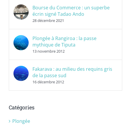
Bourse du Commerce : un superbe
écrin signé Tadao Ando
28 décembre 2021
Plongée à Rangiroa : la passe
mythique de Tiputa
13 novembre 2012
Fakarava : au milieu des requins gris
de la passe sud
16 décembre 2012
Catégories
Plongée