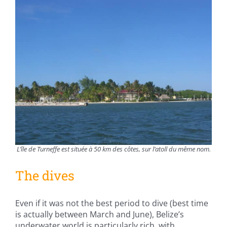
L’île de Turneffe est située à 50 km des côtes, sur l’atoll du même nom.
The dives
Even if it was not the best period to dive (best time
is actually between March and June), Belize’s
underwater world is particularly rich, with