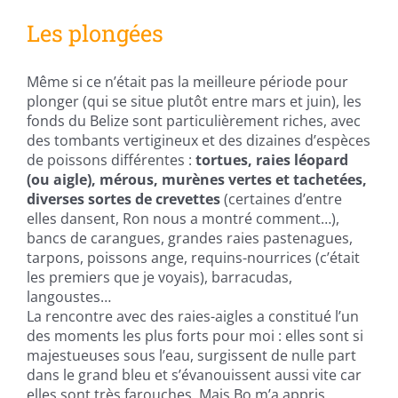
Les plongées
Même si ce n’était pas la meilleure période pour
plonger (qui se situe plutôt entre mars et juin), les
fonds du Belize sont particulièrement riches, avec
des tombants vertigineux et des dizaines d’espèces
de poissons différentes :
tortues, raies léopard
(ou aigle), mérous, murènes vertes et tachetées,
diverses sortes de crevettes
(certaines d’entre
elles dansent, Ron nous a montré comment…),
bancs de carangues, grandes raies pastenagues,
tarpons, poissons ange, requins-nourrices (c’était
les premiers que je voyais), barracudas,
langoustes…
La rencontre avec des raies-aigles a constitué l’un
des moments les plus forts pour moi : elles sont si
majestueuses sous l’eau, surgissent de nulle part
dans le grand bleu et s’évanouissent aussi vite car
elles sont très farouches. Mais Bo m’a appris