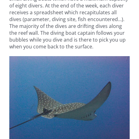
of eight divers. At the end of the week, each diver
receives a spreadsheet which recapitulates all
dives (parameter, diving site, fish encountered…).
The majority of the dives are drifting dives along
the reef wall. The diving boat captain follows your
bubbles while you dive and is there to pick you up
when you come back to the surface.