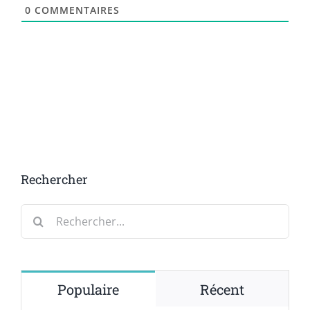
0
COMMENTAIRES
Rechercher
Rechercher:
Populaire
Récent