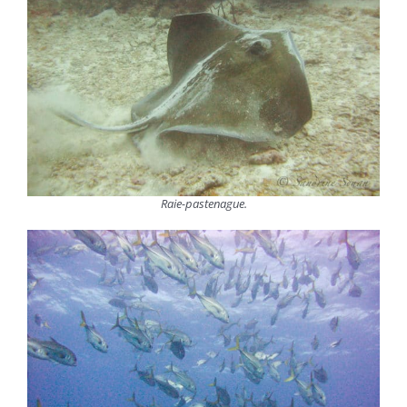
Raie-pastenague.