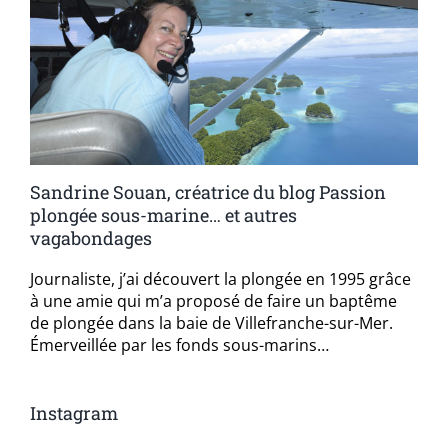
Sandrine Souan, créatrice du blog Passion
plongée sous-marine… et autres
vagabondages
Journaliste, j’ai découvert la plongée en 1995 grâce
à une amie qui m’a proposé de faire un baptême
de plongée dans la baie de Villefranche-sur-Mer.
Émerveillée par les fonds sous-marins…
Instagram