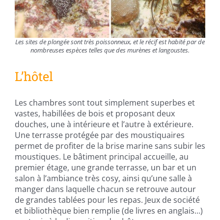
Les sites de plongée sont très poissonneux, et le récif est habité par de
nombreuses espèces telles que des murènes et langoustes.
L’hôtel
Les chambres sont tout simplement superbes et
vastes, habillées de bois et proposant deux
douches, une à intérieure et l’autre à extérieure.
Une terrasse protégée par des moustiquaires
permet de profiter de la brise marine sans subir les
moustiques. Le bâtiment principal accueille, au
premier étage, une grande terrasse, un bar et un
salon à l’ambiance très cosy, ainsi qu’une salle à
manger dans laquelle chacun se retrouve autour
de grandes tablées pour les repas. Jeux de société
et bibliothèque bien remplie (de livres en anglais…)