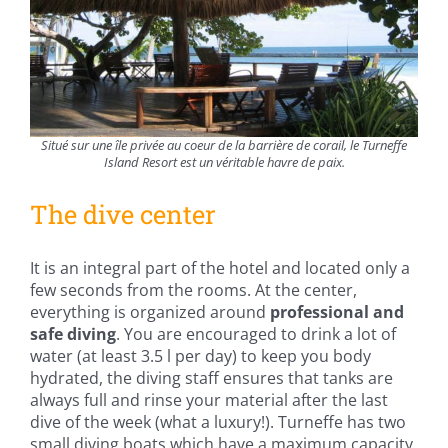
Situé sur une île privée au coeur de la barrière de corail, le Turneffe
Island Resort est un véritable havre de paix.
The dive center
It is an integral part of the hotel and located only a
few seconds from the rooms. At the center,
everything is organized around
professional and
safe diving
. You are encouraged to drink a lot of
water (at least 3.5 l per day) to keep you body
hydrated, the diving staff ensures that tanks are
always full and rinse your material after the last
dive of the week (what a luxury!). Turneffe has two
small diving boats which have a maximum capacity