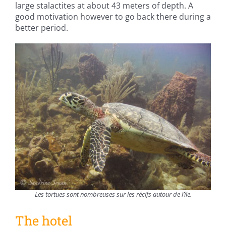
large stalactites at about 43 meters of depth. A
good motivation however to go back there during a
better period.
Les tortues sont nombreuses sur les récifs autour de l’île.
The hotel