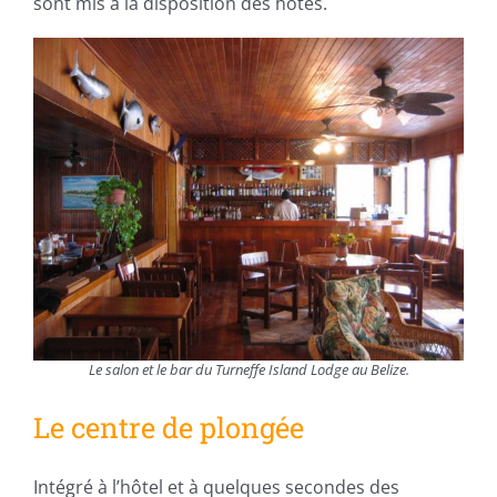
sont mis à la disposition des hôtes.
Le salon et le bar du Turneffe Island Lodge au Belize.
Le centre de plongée
Intégré à l’hôtel et à quelques secondes des