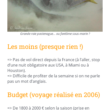
Grande raie pastenague… ou fantôme sous-marin ?
Les moins (presque rien !)
=> Pas de vol direct depuis la France (à l’aller, stop
d’une nuit obligatoire aux USA, à Miami ou à
Houston).
=> Difficile de profiter de la semaine si on ne parle
pas un mot d’anglais.
Budget (voyage réalisé en 2006)
=> De 1800 à 2000 € selon la saison (prise en