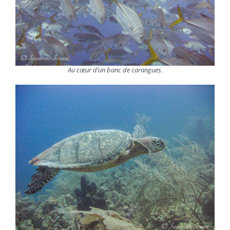
Au cœur d’un banc de carangues.