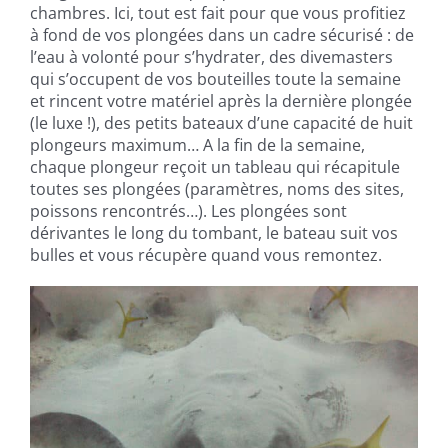
chambres. Ici, tout est fait pour que vous profitiez
à fond de vos plongées dans un cadre sécurisé : de
l’eau à volonté pour s’hydrater, des divemasters
qui s’occupent de vos bouteilles toute la semaine
et rincent votre matériel après la dernière plongée
(le luxe !), des petits bateaux d’une capacité de huit
plongeurs maximum… A la fin de la semaine,
chaque plongeur reçoit un tableau qui récapitule
toutes ses plongées (paramètres, noms des sites,
poissons rencontrés…). Les plongées sont
dérivantes le long du tombant, le bateau suit vos
bulles et vous récupère quand vous remontez.