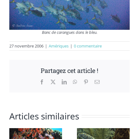
Banc de carangues dans le bleu.
27 novembre 2006
|
Amériques
|
0 commentaire
Partagez cet article !
Facebook
X
LinkedIn
WhatsApp
Pinterest
Email
Articles similaires