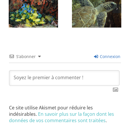
S’abonner
Connexion
Ce site utilise Akismet pour réduire les
indésirables.
En savoir plus sur la façon dont les
données de vos commentaires sont traitées
.