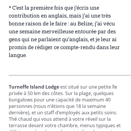
* C’est la première fois que j’écris une
contribution en anglais, mais j’ai une très
bonne raison de le faire : au Belize, j’ai vécu
une semaine merveilleuse entourée par des
gens qui ne parlaient qu’anglais, et je leur ai
promis de rédiger ce compte-rendu dans leur
langue.
————————————————————————————————
Turneffe Island Lodge
est situé sur une petite île
privée à 50 km des côtes. Sur la plage, quelques
bungalows pour une capacité de maximum 40
personnes (nous n’étions que 18 la semaine
dernière), et un staff d’employés aux petits soins.
Thé chaud qui vous attend à votre réveil sur la
terrasse devant votre chambre, menus typiques et