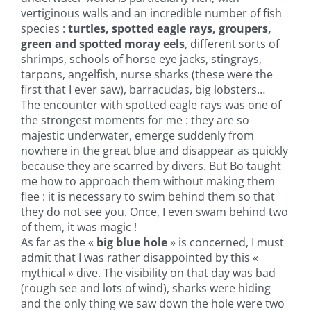
vertiginous walls and an incredible number of fish
species :
turtles, spotted eagle rays, groupers,
green and spotted moray eels
, different sorts of
shrimps, schools of horse eye jacks, stingrays,
tarpons, angelfish, nurse sharks (these were the
first that I ever saw), barracudas, big lobsters…
The encounter with spotted eagle rays was one of
the strongest moments for me : they are so
majestic underwater, emerge suddenly from
nowhere in the great blue and disappear as quickly
because they are scarred by divers. But Bo taught
me how to approach them without making them
flee : it is necessary to swim behind them so that
they do not see you. Once, I even swam behind two
of them, it was magic !
As far as the «
big blue hole
» is concerned, I must
admit that I was rather disappointed by this «
mythical » dive. The visibility on that day was bad
(rough see and lots of wind), sharks were hiding
and the only thing we saw down the hole were two