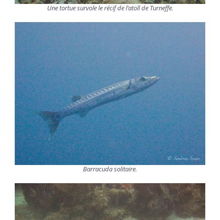
Une tortue survole le récif de l’atoll de Turneffe.
Barracuda solitaire.