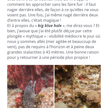
comment les approcher sans les faire fuir : il faut
nager derrière elles, de façon à ce qu’elles ne vous
voient pas. Une fois, j’ai même nagé derrière deux
d’entre elles, c’était magique !
Et à propos du «
big blue hole
», me direz-vous ? Et
bien, j’avoue que j’ai été plutôt déçue par cette
plongée « mythique » : visibilité médiocre le jour où
nous y sommes allés (mer agitée et beaucoup de
vent), pas de requins à l’horizon et à peine deux
grandes stalactites à 43 mètres. Une bonne raison
pour y retourner à une période plus propice !