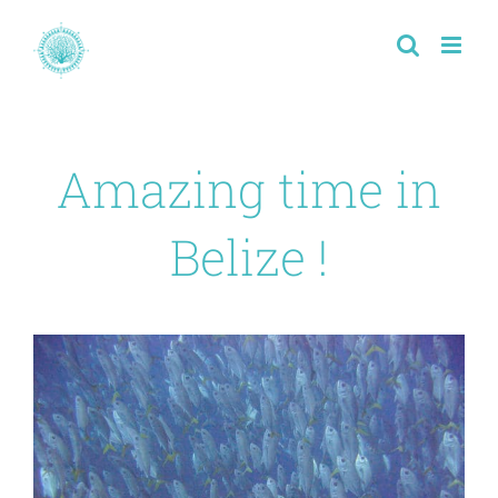
Passer
au
contenu
Amazing time in
Belize !