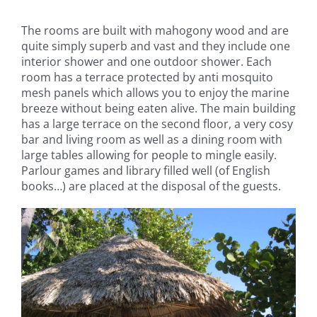
The rooms are built with mahogony wood and are
quite simply superb and vast and they include one
interior shower and one outdoor shower. Each
room has a terrace protected by anti mosquito
mesh panels which allows you to enjoy the marine
breeze without being eaten alive. The main building
has a large terrace on the second floor, a very cosy
bar and living room as well as a dining room with
large tables allowing for people to mingle easily.
Parlour games and library filled well (of English
books…) are placed at the disposal of the guests.