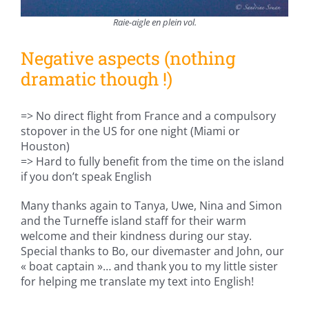
Raie-aigle en plein vol.
Negative aspects (nothing
dramatic though !)
=> No direct flight from France and a compulsory
stopover in the US for one night (Miami or
Houston)
=> Hard to fully benefit from the time on the island
if you don’t speak English
Many thanks again to Tanya, Uwe, Nina and Simon
and the Turneffe island staff for their warm
welcome and their kindness during our stay.
Special thanks to Bo, our divemaster and John, our
« boat captain »… and thank you to my little sister
for helping me translate my text into English!